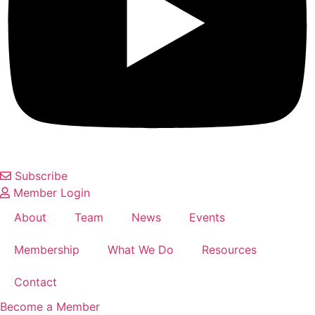
Subscribe
Member Login
About
Team
News
Events
Membership
What We Do
Resources
Contact
Become a Member