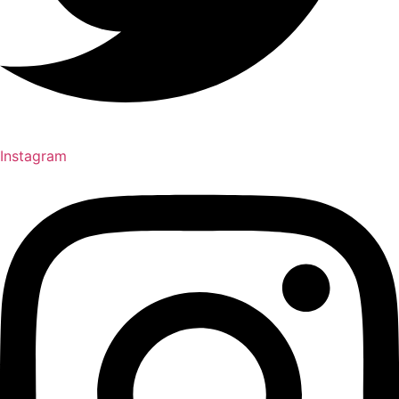
Instagram