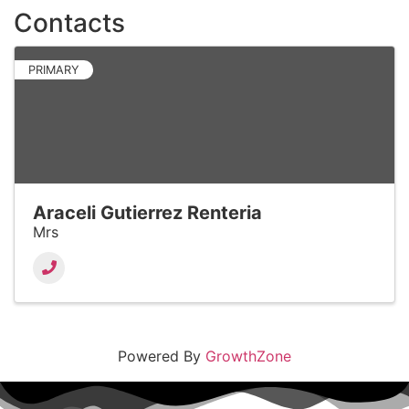
Contacts
PRIMARY
Araceli Gutierrez Renteria
Mrs
Powered By
GrowthZone