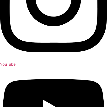
YouTube