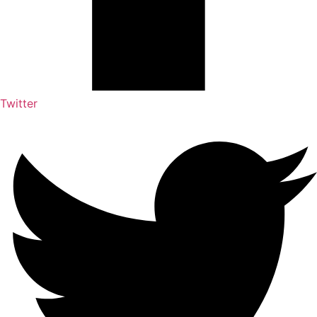
Twitter