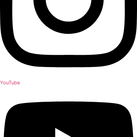
YouTube