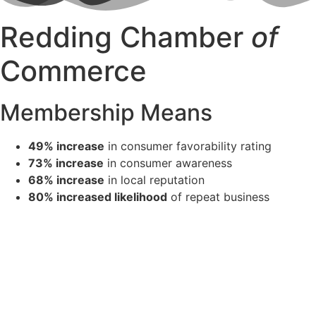
Redding Chamber
of
Commerce
Membership Means
49% increase
in consumer favorability rating
73% increase
in consumer awareness
68% increase
in local reputation
80% increased likelihood
of repeat business