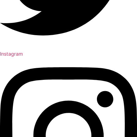
Instagram