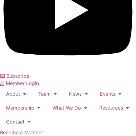
Subscribe
Member Login
About
Team
News
Events
Membership
What We Do
Resources
Contact
Become a Member