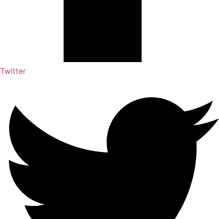
Twitter