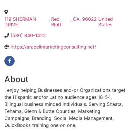
119 SHERMAN
,
Red
,
CA
,
96022
United
DRIVE
Bluff
States
(530) 840-1422
https://aracelimarketingconsulting.net/
About
I enjoy helping Businesses and-or Organizations target
the Hispanic and/or Latino audience ages 18-54,
Bilingual business minded individuals. Serving Shasta,
Tehama, Glenn & Butte Counties. Marketing
Campaigns, Branding, Social Media Management,
QuickBooks training one on one.