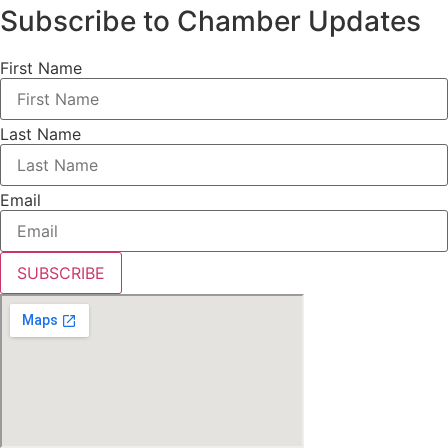
Subscribe to Chamber Updates
First Name
Last Name
Email
SUBSCRIBE