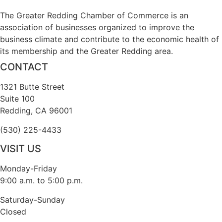
The Greater Redding Chamber of Commerce is an
association of businesses organized to improve the
business climate and contribute to the economic health of
its membership and the Greater Redding area.
CONTACT
1321 Butte Street
Suite 100
Redding, CA 96001
(530) 225-4433
VISIT US
Monday-Friday
9:00 a.m. to 5:00 p.m.
Saturday-Sunday
Closed