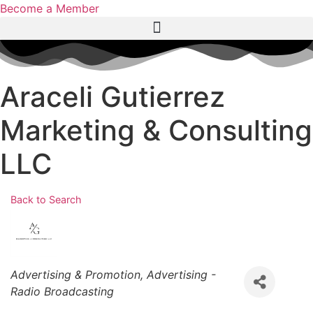
Become a Member
Araceli Gutierrez
Marketing & Consulting
LLC
Back to Search
Categories
Advertising & Promotion
Advertising -
Radio Broadcasting