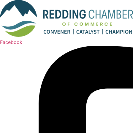
Facebook