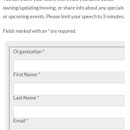
owning/updating/moving, or share info about any specials
or upcoming events. Please limit your speech to 3 minutes.
Fields marked with an
*
are required.
Organization *
First Name *
Last Name *
Email *