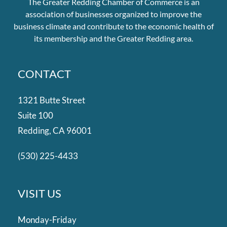
The Greater Redding Chamber of Commerce is an
association of businesses organized to improve the
business climate and contribute to the economic health of
its membership and the Greater Redding area.
CONTACT
1321 Butte Street
Suite 100
Redding, CA 96001
(530) 225-4433
VISIT US
Monday-Friday