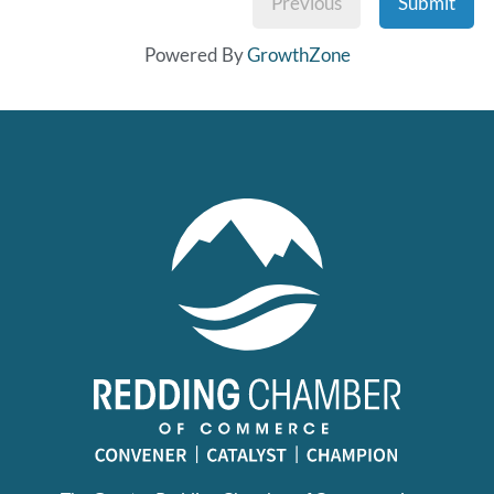
Previous
Submit
Powered By
GrowthZone