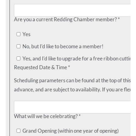
Are you a current Redding Chamber member? *
Yes
No, but I'd like to become a member!
Yes, and I'd like to upgrade for a free ribbon cutting
Requested Date & Time *
Scheduling parameters can be found at the top of this 
advance, and are subject to availability. If you are flexib
What will we be celebrating? *
Grand Opening (within one year of opening)