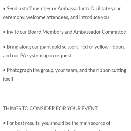
• Send a staff member or Ambassador to facilitate your
ceremony, welcome attendees, and introduce you
• Invite our Board Members and Ambassador Committee
• Bring along our giant gold scissors, red or yellow ribbon,
and our PA system upon request
• Photograph the group, your team, and the ribbon cutting
itself
THINGS TO CONSIDER FOR YOUR EVENT:
• For best results, you should be the main source of