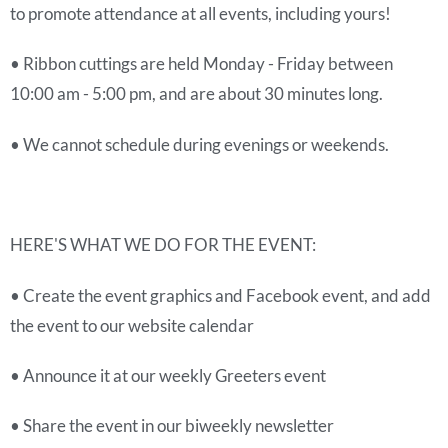
to promote attendance at all events, including yours!
• Ribbon cuttings are held Monday - Friday between
10:00 am - 5:00 pm, and are about 30 minutes long.
• We cannot schedule during evenings or weekends.
HERE'S WHAT WE DO FOR THE EVENT:
• Create the event graphics and Facebook event, and add
the event to our website calendar
• Announce it at our weekly Greeters event
• Share the event in our biweekly newsletter