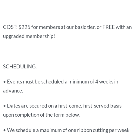
COST: $225 for members at our basic tier, or FREE with an
upgraded membership!
SCHEDULING:
• Events must be scheduled a minimum of 4 weeks in
advance.
• Dates are secured on a first-come, first-served basis
upon completion of the form below.
• We schedule a maximum of one ribbon cutting per week