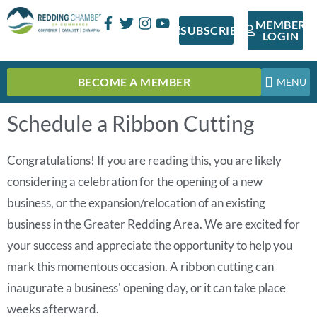
MEMBER
SUBSCRIBE
LOGIN
BECOME A MEMBER
Schedule a Ribbon Cutting
Congratulations! If you are reading this, you are likely
considering a celebration for the opening of a new
business, or the expansion/relocation of an existing
business in the Greater Redding Area. We are excited for
your success and appreciate the opportunity to help you
mark this momentous occasion. A ribbon cutting can
inaugurate a business' opening day, or it can take place
weeks afterward.