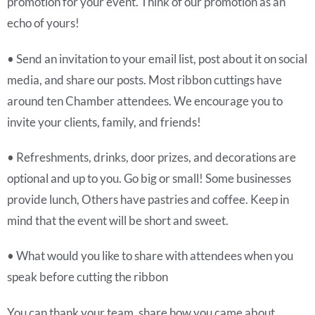
promotion for your event. Think of our promotion as an
echo of yours!
• Send an invitation to your email list, post about it on social
media, and share our posts. Most ribbon cuttings have
around ten Chamber attendees. We encourage you to
invite your clients, family, and friends!
• Refreshments, drinks, door prizes, and decorations are
optional and up to you. Go big or small! Some businesses
provide lunch, Others have pastries and coffee. Keep in
mind that the event will be short and sweet.
• What would you like to share with attendees when you
speak before cutting the ribbon
You can thank your team, share how you came about