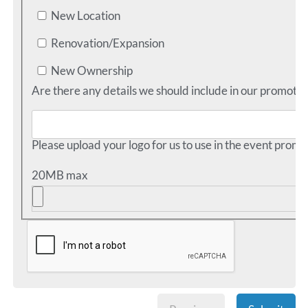
New Location
Renovation/Expansion
New Ownership
Are there any details we should include in our promotio
Please upload your logo for us to use in the event promo
20MB max