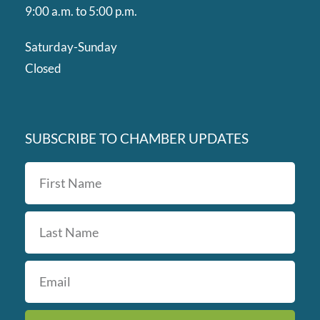
9:00 a.m. to 5:00 p.m.
Saturday-Sunday
Closed
SUBSCRIBE TO CHAMBER UPDATES