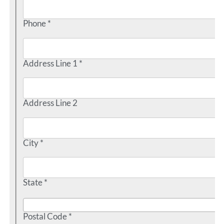
Phone *
Address Line 1 *
Address Line 2
City *
State *
Postal Code *