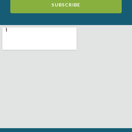
SUBSCRIBE