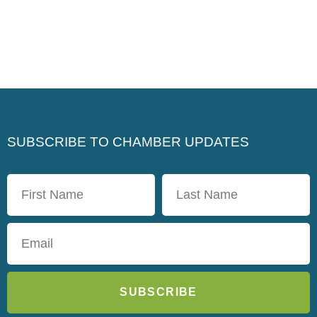
SUBSCRIBE TO CHAMBER UPDATES
SUBSCRIBE