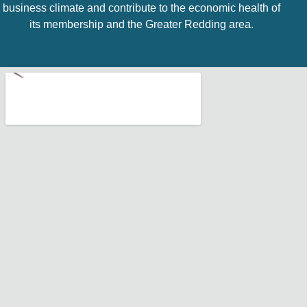
business climate and contribute to the economic health of
its membership and the Greater Redding area.