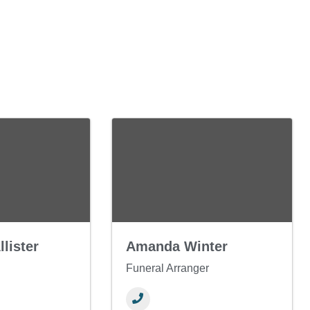
lister
Amanda Winter
Funeral Arranger