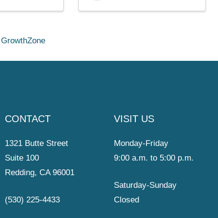
y
GrowthZone
CONTACT
VISIT US
1321 Butte Street
Monday-Friday
Suite 100
9:00 a.m. to 5:00 p.m.
Redding, CA 96001
Saturday-Sunday
(530) 225-4433
Closed