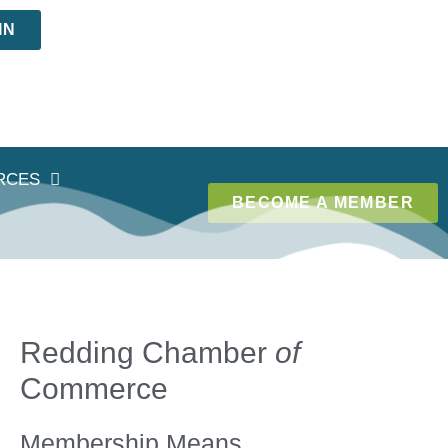
IN
RCES
BECOME A MEMBER
Redding Chamber
of
Commerce
Membership Means