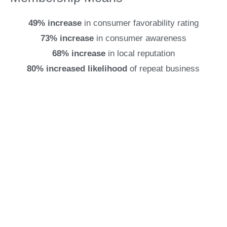
49% increase
in consumer favorability rating
73% increase
in consumer awareness
68% increase
in local reputation
80% increased likelihood
of repeat business