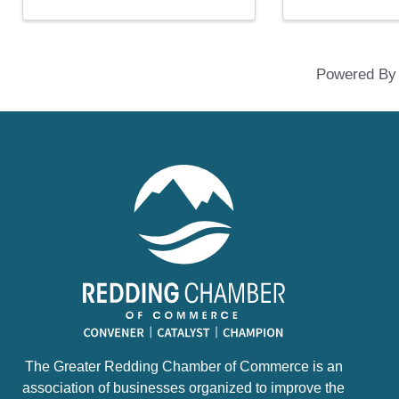
Powered B
The Greater Redding Chamber of Commerce is an
association of businesses organized to improve the