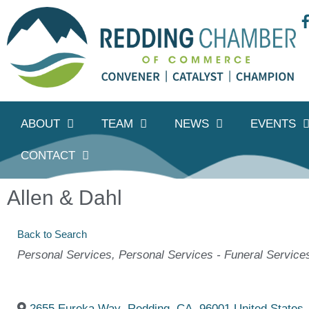
ABOUT
TEAM
NEWS
EVENTS
CONTACT
Allen & Dahl
Back to Search
Categories
Personal Services
Personal Services - Funeral Service
2655 Eureka Way
,
Redding
,
CA
,
96001
United States