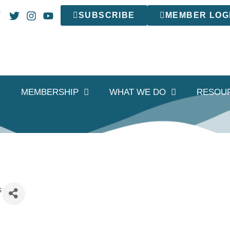
SUBSCRIBE
MEMBER LOG
MEMBERSHIP
WHAT WE DO
RESOU
s