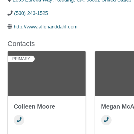
(530) 243-1525
http://www.allenanddahl.com
Contacts
PRIMARY
Colleen Moore
Megan McAl